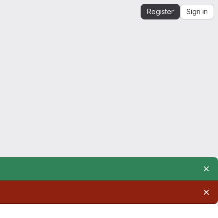
Register
Sign in