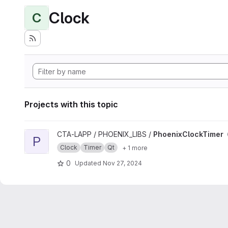
Clock
C
Projects with this topic
View PhoenixClockTimer project
CTA-LAPP / PHOENIX_LIBS /
PhoenixClockTimer
P
Clock
Timer
Qt
+ 1 more
0
Updated
Nov 27, 2024