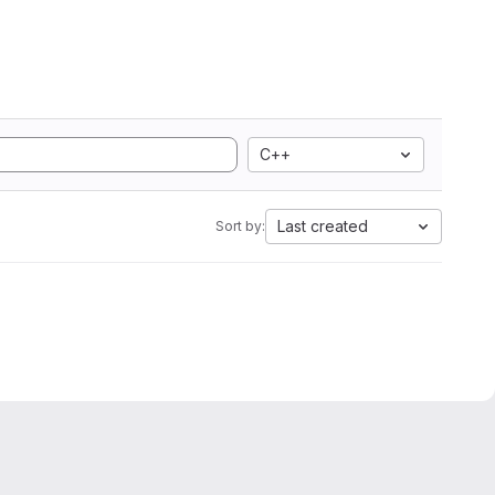
C++
Last created
Sort by: