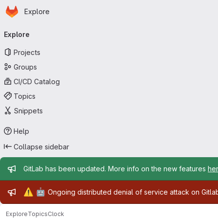
Homepage
Skip to main content
Explore
Primary navigation
Explore
Projects
Groups
CI/CD Catalog
Topics
Snippets
Help
Collapse sidebar
Admin message
GitLab has been updated. More info on the new features
he
Admin message
⚠️
🤖
Ongoing distributed denial of service attack on Gitl
Explore
Topics
Clock