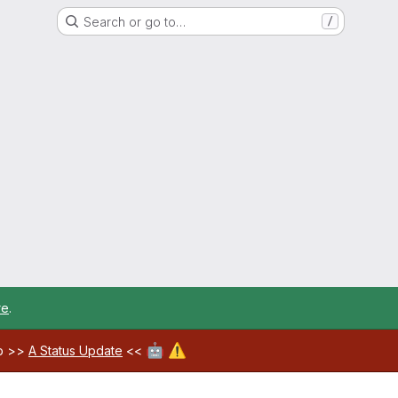
Search or go to…
/
re
.
🤖
⚠️
ab >>
A Status Update
<<