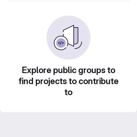
Explore public groups to
find projects to contribute
to