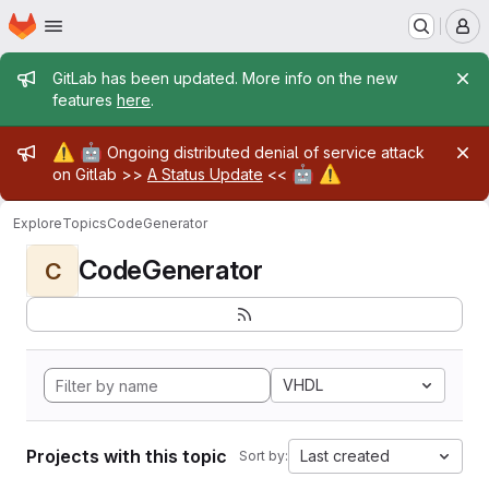
Homepage
Skip to main content
M
Admin message
GitLab has been updated. More info on the new
features
here
.
Admin message
⚠️
🤖
Ongoing distributed denial of service attack
🤖
⚠️
on Gitlab >>
A Status Update
<<
Explore
Topics
CodeGenerator
CodeGenerator
C
VHDL
Projects with this topic
Last created
Sort by: