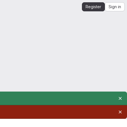
Register
Sign in