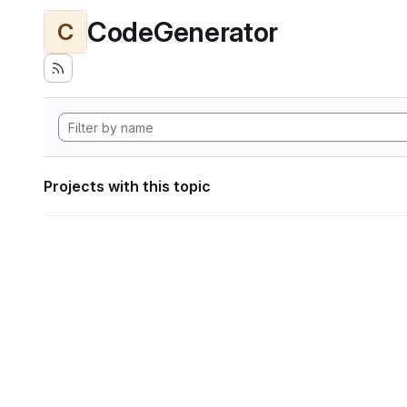
CodeGenerator
C
Projects with this topic