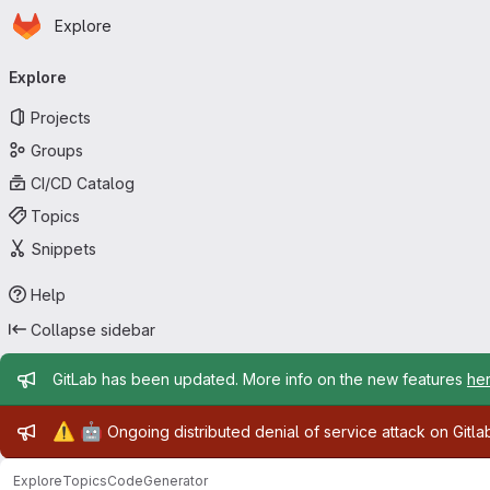
Homepage
Skip to main content
Explore
Primary navigation
Explore
Projects
Groups
CI/CD Catalog
Topics
Snippets
Help
Collapse sidebar
Admin message
GitLab has been updated. More info on the new features
he
Admin message
⚠️
🤖
Ongoing distributed denial of service attack on Gitl
Explore
Topics
CodeGenerator