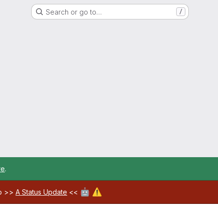
Search or go to…
/
re
.
🤖
⚠️
ab >>
A Status Update
<<