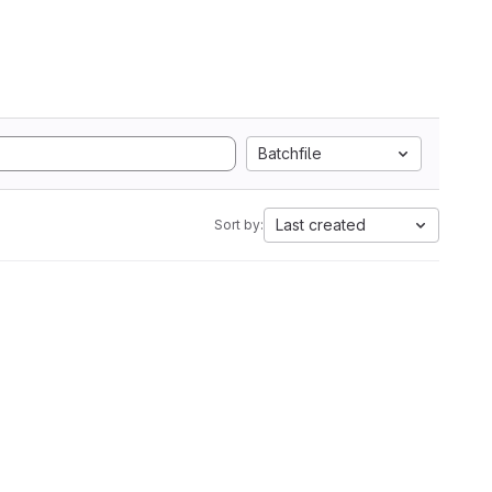
Batchfile
Last created
Sort by: