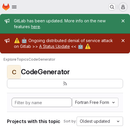
Homepage
Skip to main content
M
Admin message
GitLab has been updated. More info on the new
features
here
.
Admin message
⚠️
🤖
Ongoing distributed denial of service attack
🤖
⚠️
on Gitlab >>
A Status Update
<<
Explore
Topics
CodeGenerator
CodeGenerator
C
Fortran Free Form
Projects with this topic
Oldest updated
Sort by: