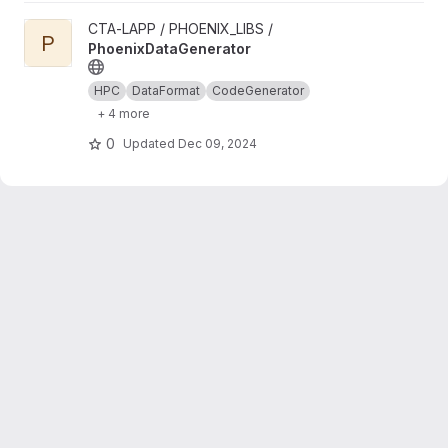
View PhoenixDataGenerator project
CTA-LAPP / PHOENIX_LIBS /
P
PhoenixDataGenerator
HPC
DataFormat
CodeGenerator
+ 4 more
0
Updated
Dec 09, 2024