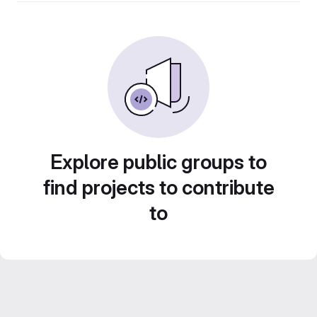
Explore public groups to
find projects to contribute
to