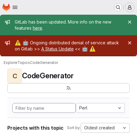
Homepage
Skip to main content
M
Admin message
GitLab has been updated. More info on the new
features
here
.
Admin message
⚠️
🤖
Ongoing distributed denial of service attack
🤖
⚠️
on Gitlab >>
A Status Update
<<
Explore
Topics
CodeGenerator
CodeGenerator
C
Perl
Projects with this topic
Oldest created
Sort by: