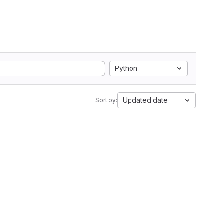
Python
Updated date
Sort by: