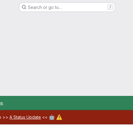
Search or go to…
/
re
.
🤖
⚠️
ab >>
A Status Update
<<