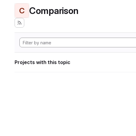
Comparison
C
Projects with this topic