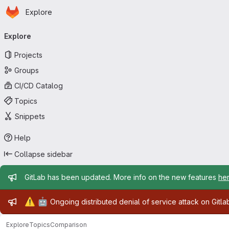
Homepage
Skip to main content
Explore
Primary navigation
Explore
Projects
Groups
CI/CD Catalog
Topics
Snippets
Help
Collapse sidebar
Admin message
GitLab has been updated. More info on the new features
he
Admin message
⚠️
🤖
Ongoing distributed denial of service attack on Gitl
Explore
Topics
Comparison