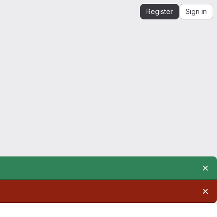
Register
Sign in