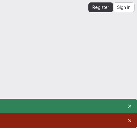
Register
Sign in