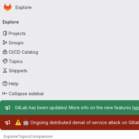
Homepage
Skip to main content
Explore
Primary navigation
Explore
Projects
Groups
CI/CD Catalog
Topics
Snippets
Help
Collapse sidebar
Admin message
GitLab has been updated. More info on the new features
he
Admin message
⚠️
🤖
Ongoing distributed denial of service attack on Gitl
Explore
Topics
Comparison