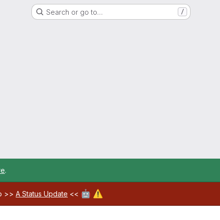
Search or go to…
/
re
.
🤖
⚠️
ab >>
A Status Update
<<