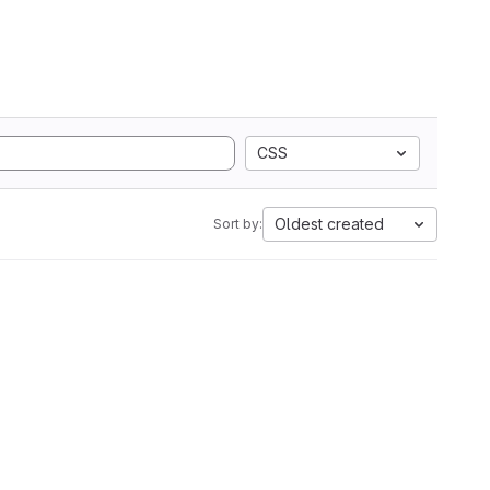
CSS
Oldest created
Sort by: