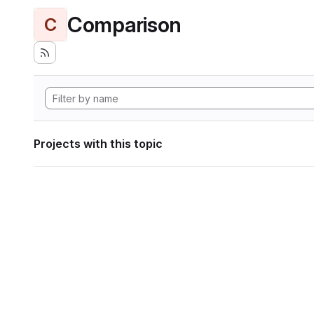
Comparison
C
Projects with this topic