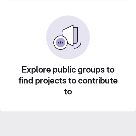
Explore public groups to
find projects to contribute
to