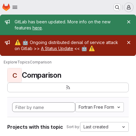
Homepage
Skip to main content
M
Admin message
GitLab has been updated. More info on the new
features
here
.
Admin message
⚠️
🤖
Ongoing distributed denial of service attack
🤖
⚠️
on Gitlab >>
A Status Update
<<
Explore
Topics
Comparison
Comparison
C
Fortran Free Form
Projects with this topic
Last created
Sort by: