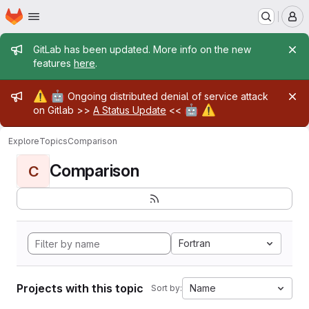
Homepage
Skip to main content
M
Admin message
GitLab has been updated. More info on the new
features
here
.
Admin message
⚠️
🤖
Ongoing distributed denial of service attack
🤖
⚠️
on Gitlab >>
A Status Update
<<
Explore
Topics
Comparison
Comparison
C
Fortran
Projects with this topic
Name
Sort by: