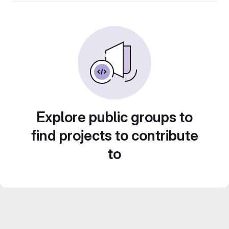
Explore public groups to
find projects to contribute
to