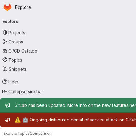
Homepage
Skip to main content
Explore
Primary navigation
Explore
Projects
Groups
CI/CD Catalog
Topics
Snippets
Help
Collapse sidebar
Admin message
GitLab has been updated. More info on the new features
he
Admin message
⚠️
🤖
Ongoing distributed denial of service attack on Gitl
Explore
Topics
Comparison