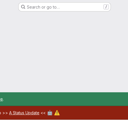
Search or go to…
/
re
.
🤖
⚠️
ab >>
A Status Update
<<