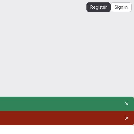
Register
Sign in