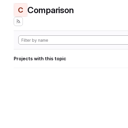
Comparison
C
Projects with this topic