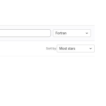
Fortran
Most stars
Sort by: