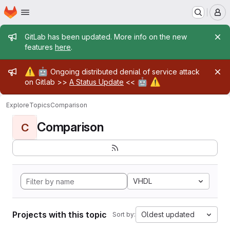
Homepage
Skip to main content
M
Admin message
GitLab has been updated. More info on the new
features
here
.
Admin message
⚠️
🤖
Ongoing distributed denial of service attack
🤖
⚠️
on Gitlab >>
A Status Update
<<
Explore
Topics
Comparison
Comparison
C
VHDL
Projects with this topic
Oldest updated
Sort by: