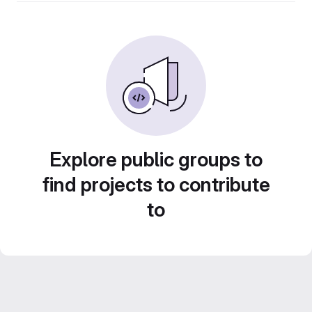
Explore public groups to
find projects to contribute
to