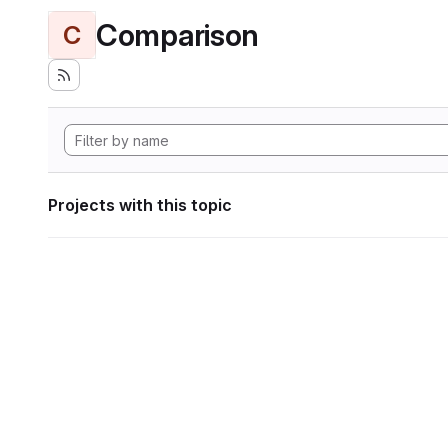
Comparison
C
Projects with this topic