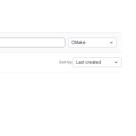
CMake
Last created
Sort by: