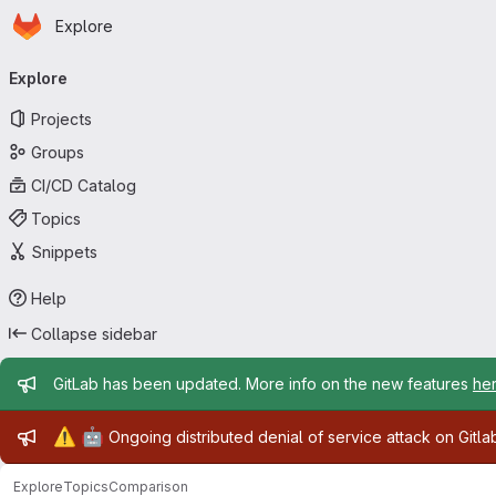
Homepage
Skip to main content
Explore
Primary navigation
Explore
Projects
Groups
CI/CD Catalog
Topics
Snippets
Help
Collapse sidebar
Admin message
GitLab has been updated. More info on the new features
he
Admin message
⚠️
🤖
Ongoing distributed denial of service attack on Gitl
Explore
Topics
Comparison