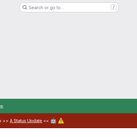
Search or go to…
/
re
.
🤖
⚠️
ab >>
A Status Update
<<