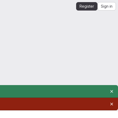
Register
Sign in