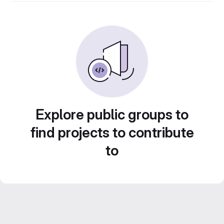
Explore public groups to
find projects to contribute
to