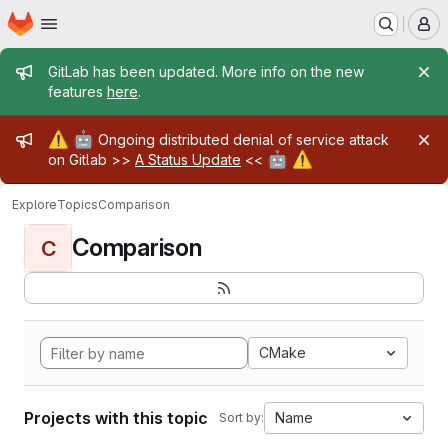
Homepage
Skip to main content
M
Admin message
GitLab has been updated. More info on the new
features
here
.
Admin message
⚠️
🤖
Ongoing distributed denial of service attack
🤖
⚠️
on Gitlab >>
A Status Update
<<
Explore
Topics
Comparison
Comparison
C
CMake
Projects with this topic
Name
Sort by: