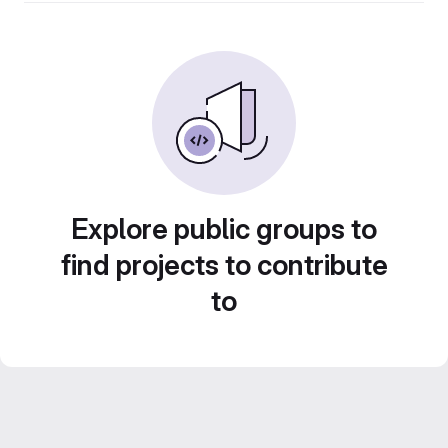
Explore public groups to
find projects to contribute
to