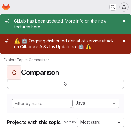
Homepage
Skip to main content
M
Admin message
GitLab has been updated. More info on the new
features
here
.
Admin message
⚠️
🤖
Ongoing distributed denial of service attack
🤖
⚠️
on Gitlab >>
A Status Update
<<
Explore
Topics
Comparison
Comparison
C
Java
Projects with this topic
Most stars
Sort by: