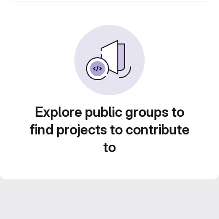
Explore public groups to
find projects to contribute
to