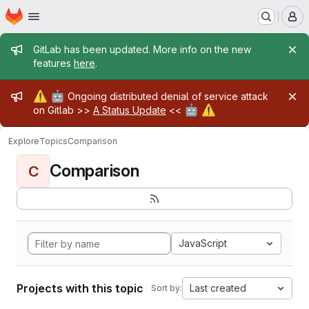
Homepage
Skip to main content
M
Admin message
GitLab has been updated. More info on the new
features
here
.
Admin message
⚠️
🤖
Ongoing distributed denial of service attack
🤖
⚠️
on Gitlab >>
A Status Update
<<
Explore
Topics
Comparison
Comparison
C
JavaScript
Projects with this topic
Last created
Sort by: