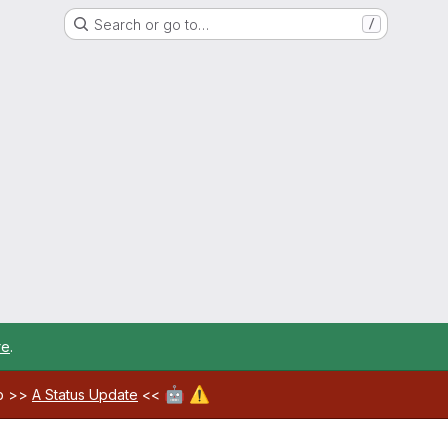
Search or go to…
/
re
.
🤖
⚠️
ab >>
A Status Update
<<