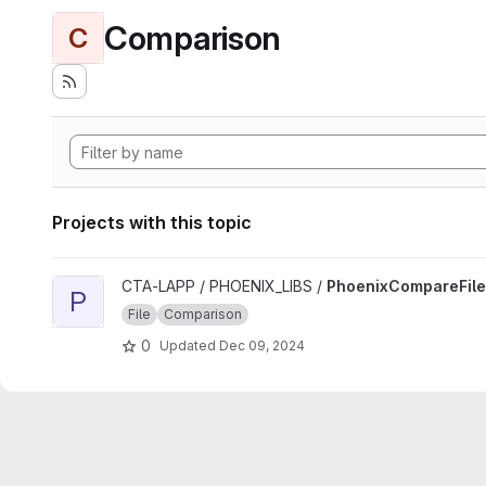
Comparison
C
Projects with this topic
View PhoenixCompareFile project
CTA-LAPP / PHOENIX_LIBS /
PhoenixCompareFile
P
File
Comparison
0
Updated
Dec 09, 2024