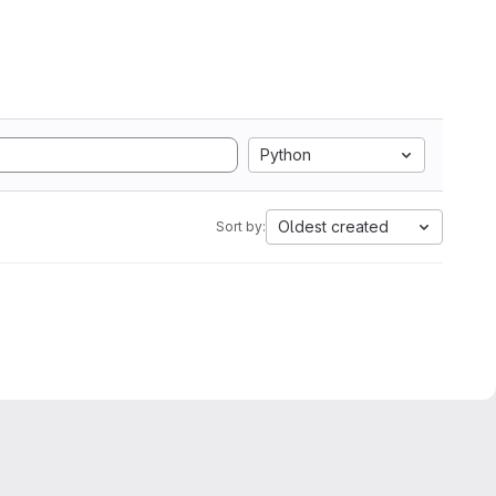
Python
Oldest created
Sort by: