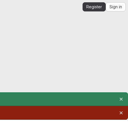
Register
Sign in