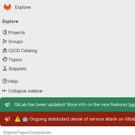
Homepage
Skip to main content
Explore
Primary navigation
Explore
Projects
Groups
CI/CD Catalog
Topics
Snippets
Help
Collapse sidebar
Admin message
GitLab has been updated. More info on the new features
he
Admin message
⚠️
🤖
Ongoing distributed denial of service attack on Gitl
Explore
Topics
Comparison