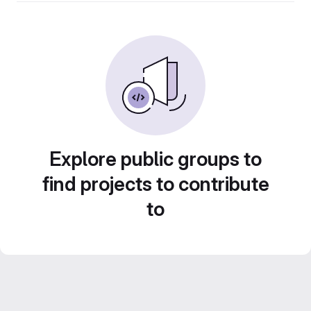
Explore public groups to
find projects to contribute
to