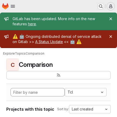
Homepage
Skip to main content
M
Admin message
GitLab has been updated. More info on the new
features
here
.
Admin message
⚠️
🤖
Ongoing distributed denial of service attack
🤖
⚠️
on Gitlab >>
A Status Update
<<
Explore
Topics
Comparison
Comparison
C
Tcl
Projects with this topic
Last created
Sort by: