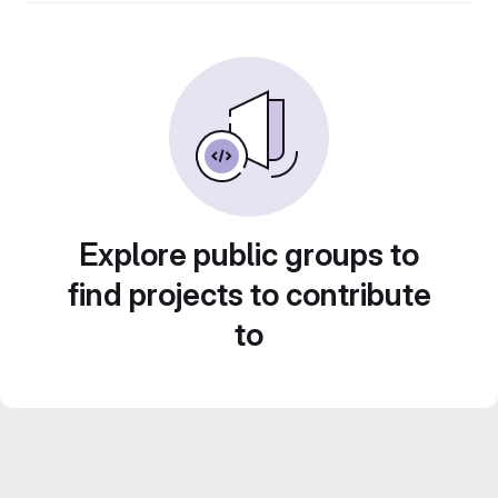
Explore public groups to
find projects to contribute
to