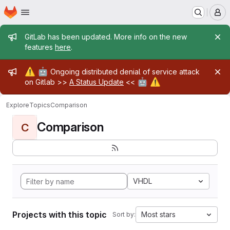
Homepage
Skip to main content
M
Admin message
GitLab has been updated. More info on the new
features
here
.
Admin message
⚠️
🤖
Ongoing distributed denial of service attack
🤖
⚠️
on Gitlab >>
A Status Update
<<
Explore
Topics
Comparison
Comparison
C
VHDL
Projects with this topic
Most stars
Sort by: