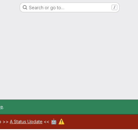
Search or go to…
/
re
.
🤖
⚠️
ab >>
A Status Update
<<