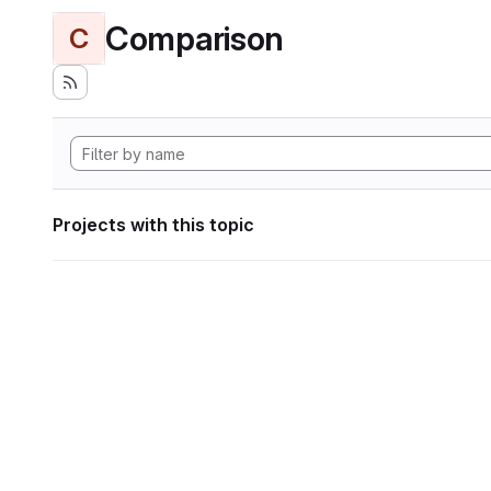
Comparison
C
Projects with this topic