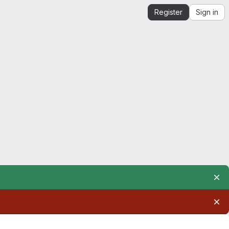
Register
Sign in