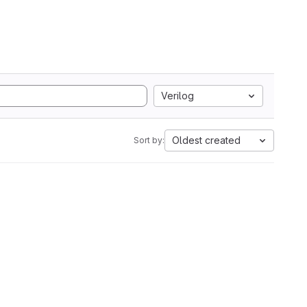
Verilog
Oldest created
Sort by: