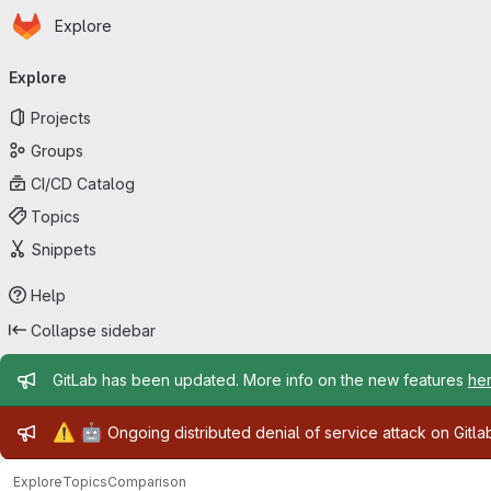
Homepage
Skip to main content
Explore
Primary navigation
Explore
Projects
Groups
CI/CD Catalog
Topics
Snippets
Help
Collapse sidebar
Admin message
GitLab has been updated. More info on the new features
he
Admin message
⚠️
🤖
Ongoing distributed denial of service attack on Gitl
Explore
Topics
Comparison