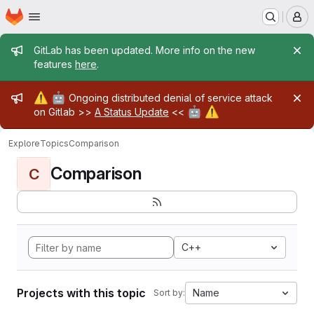
Homepage
Skip to main content
M
Admin message
GitLab has been updated. More info on the new
features
here
.
Admin message
⚠️
🤖
Ongoing distributed denial of service attack
🤖
⚠️
on Gitlab >>
A Status Update
<<
Explore
Topics
Comparison
Comparison
C
C++
Projects with this topic
Name
Sort by: