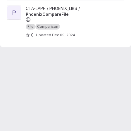
View PhoenixCompareFile project
CTA-LAPP / PHOENIX_LIBS /
P
PhoenixCompareFile
File
Comparison
0
Updated
Dec 09, 2024