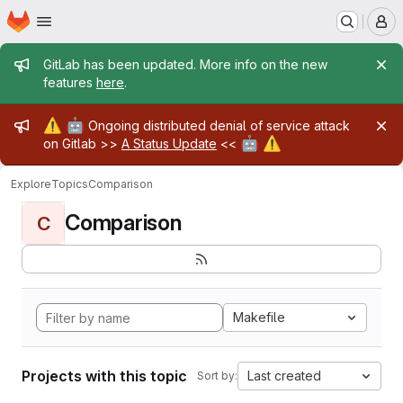
Homepage
Skip to main content
M
Admin message
GitLab has been updated. More info on the new
features
here
.
Admin message
⚠️
🤖
Ongoing distributed denial of service attack
🤖
⚠️
on Gitlab >>
A Status Update
<<
Explore
Topics
Comparison
Comparison
C
Makefile
Projects with this topic
Last created
Sort by: