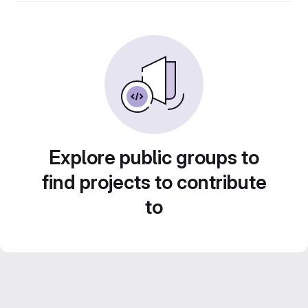
Explore public groups to
find projects to contribute
to