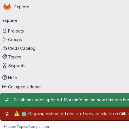
Homepage
Skip to main content
Explore
Primary navigation
Explore
Projects
Groups
CI/CD Catalog
Topics
Snippets
Help
Collapse sidebar
Admin message
GitLab has been updated. More info on the new features
he
Admin message
⚠️
🤖
Ongoing distributed denial of service attack on Gitl
Explore
Topics
Comparison