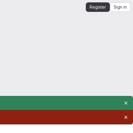
Register
Sign in