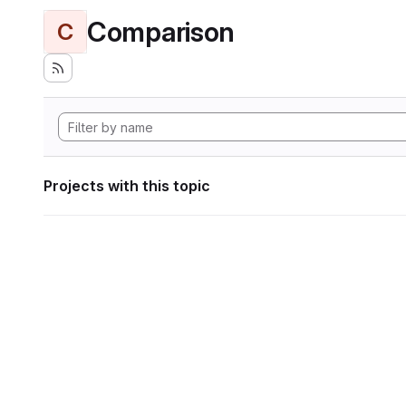
Comparison
C
Projects with this topic