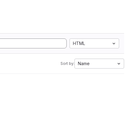
HTML
Name
Sort by: