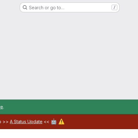
Search or go to…
/
re
.
🤖
⚠️
ab >>
A Status Update
<<