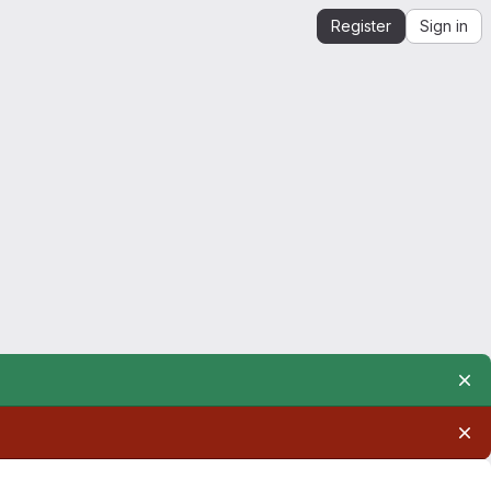
Register
Sign in