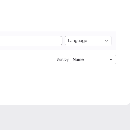
Language
Name
Sort by: