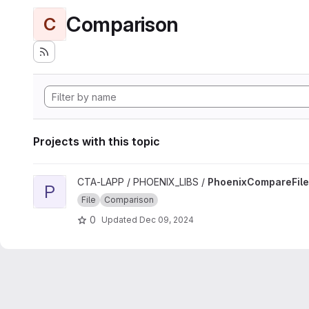
Comparison
C
Projects with this topic
View PhoenixCompareFile project
CTA-LAPP / PHOENIX_LIBS /
PhoenixCompareFile
P
File
Comparison
0
Updated
Dec 09, 2024