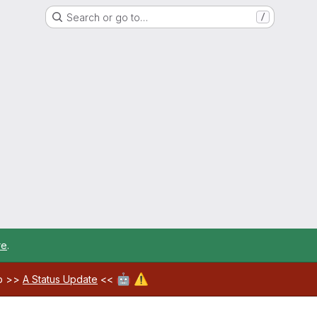
Search or go to…
/
re
.
🤖
⚠️
ab >>
A Status Update
<<