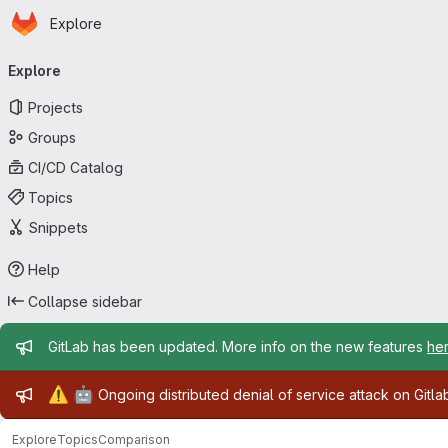
Homepage
Skip to main content
Explore
Primary navigation
Explore
Projects
Groups
CI/CD Catalog
Topics
Snippets
Help
Collapse sidebar
Admin message
GitLab has been updated. More info on the new features
he
Admin message
⚠️
🤖
Ongoing distributed denial of service attack on Gitl
Explore
Topics
Comparison