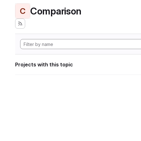
Comparison
C
Projects with this topic