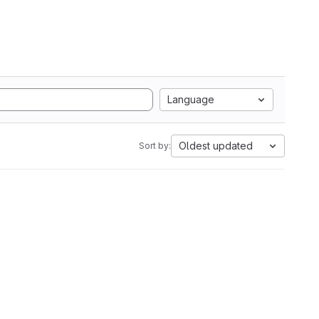
Language
Oldest updated
Sort by: