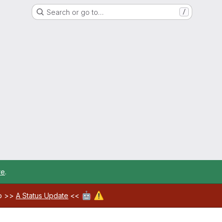
Search or go to…
/
re
.
🤖
⚠️
ab >>
A Status Update
<<