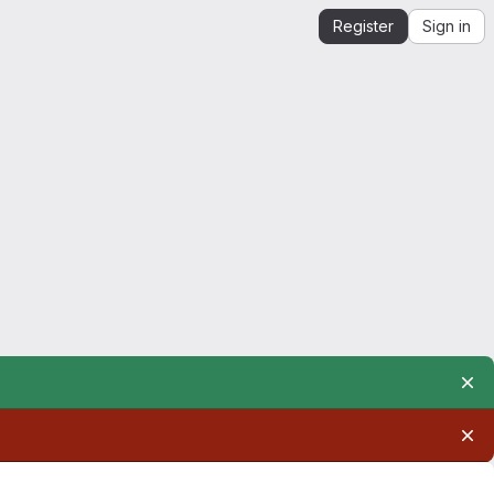
Register
Sign in