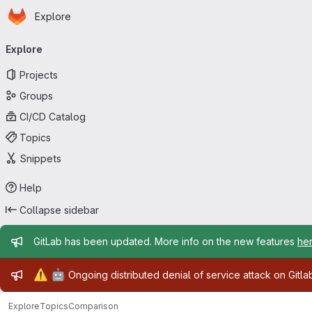
Homepage
Skip to main content
Explore
Primary navigation
Explore
Projects
Groups
CI/CD Catalog
Topics
Snippets
Help
Collapse sidebar
Admin message
GitLab has been updated. More info on the new features
he
Admin message
⚠️
🤖
Ongoing distributed denial of service attack on Gitl
Explore
Topics
Comparison