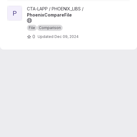
View PhoenixCompareFile project
CTA-LAPP / PHOENIX_LIBS /
P
PhoenixCompareFile
File
Comparison
0
Updated
Dec 09, 2024