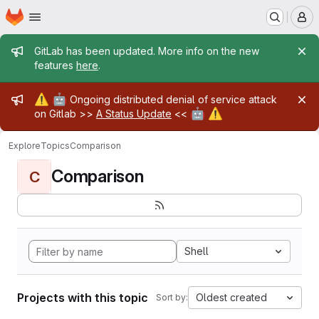
Homepage
Skip to main content
M
Admin message
GitLab has been updated. More info on the new
features
here
.
Admin message
⚠️
🤖
Ongoing distributed denial of service attack
🤖
⚠️
on Gitlab >>
A Status Update
<<
Explore
Topics
Comparison
Comparison
C
Shell
Projects with this topic
Oldest created
Sort by: