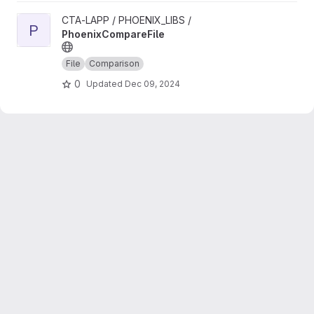
View PhoenixCompareFile project
CTA-LAPP / PHOENIX_LIBS /
P
PhoenixCompareFile
File
Comparison
0
Updated
Dec 09, 2024