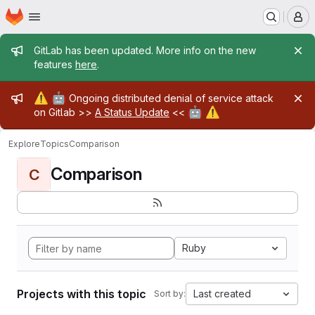
Homepage
Skip to main content
M
Admin message
GitLab has been updated. More info on the new
features
here
.
Admin message
⚠️
🤖
Ongoing distributed denial of service attack
🤖
⚠️
on Gitlab >>
A Status Update
<<
Explore
Topics
Comparison
Comparison
C
Ruby
Projects with this topic
Last created
Sort by: