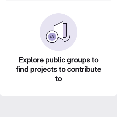
Explore public groups to
find projects to contribute
to