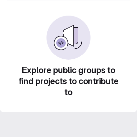
Explore public groups to
find projects to contribute
to