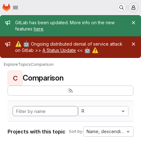
Homepage
Skip to main content
M
Admin message
GitLab has been updated. More info on the new
features
here
.
Admin message
⚠️
🤖
Ongoing distributed denial of service attack
🤖
⚠️
on Gitlab >>
A Status Update
<<
Explore
Topics
Comparison
Comparison
C
R
Projects with this topic
Name, descending
Sort by: