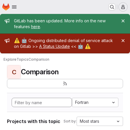
Homepage
Skip to main content
M
Admin message
GitLab has been updated. More info on the new
features
here
.
Admin message
⚠️
🤖
Ongoing distributed denial of service attack
🤖
⚠️
on Gitlab >>
A Status Update
<<
Explore
Topics
Comparison
Comparison
C
Fortran
Projects with this topic
Most stars
Sort by: