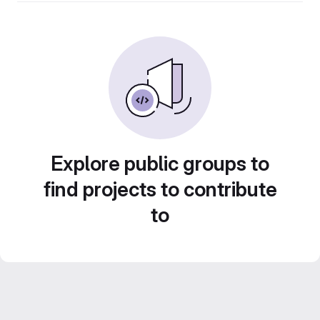
Explore public groups to
find projects to contribute
to