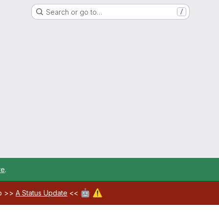
Search or go to…
/
re
.
🤖
⚠️
ab >>
A Status Update
<<