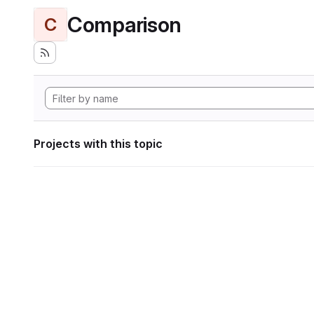
Comparison
C
Projects with this topic