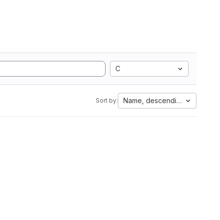
C
Name, descending
Sort by: