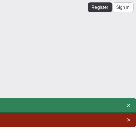
Register
Sign in