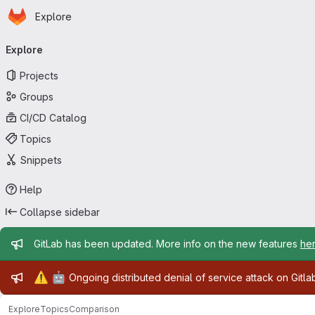
Homepage
Skip to main content
Explore
Primary navigation
Explore
Projects
Groups
CI/CD Catalog
Topics
Snippets
Help
Collapse sidebar
Admin message
GitLab has been updated. More info on the new features
he
Admin message
⚠️
🤖
Ongoing distributed denial of service attack on Gitl
Explore
Topics
Comparison