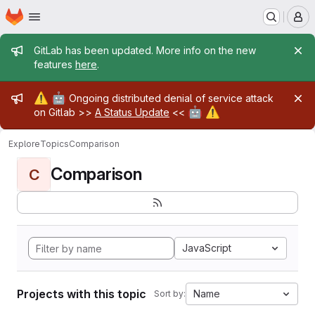
Homepage
Skip to main content
M
Admin message
GitLab has been updated. More info on the new
features
here
.
Admin message
⚠️
🤖
Ongoing distributed denial of service attack
🤖
⚠️
on Gitlab >>
A Status Update
<<
Explore
Topics
Comparison
Comparison
C
JavaScript
Projects with this topic
Name
Sort by: