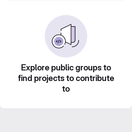
Explore public groups to
find projects to contribute
to