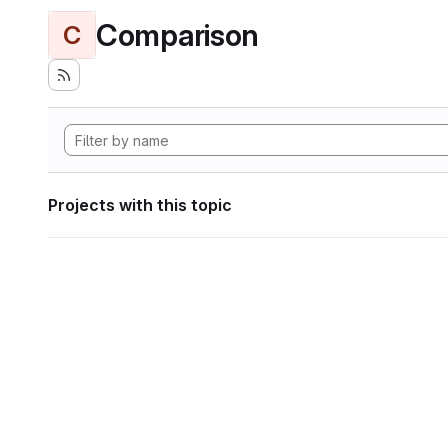
Comparison
C
Projects with this topic