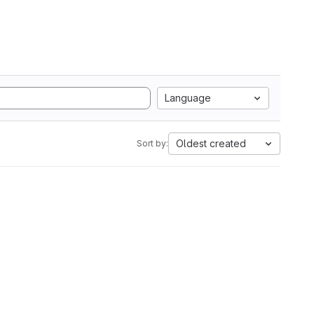
Language
Oldest created
Sort by: