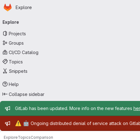
Homepage
Skip to main content
Explore
Primary navigation
Explore
Projects
Groups
CI/CD Catalog
Topics
Snippets
Help
Collapse sidebar
Admin message
GitLab has been updated. More info on the new features
he
Admin message
⚠️
🤖
Ongoing distributed denial of service attack on Gitl
Explore
Topics
Comparison