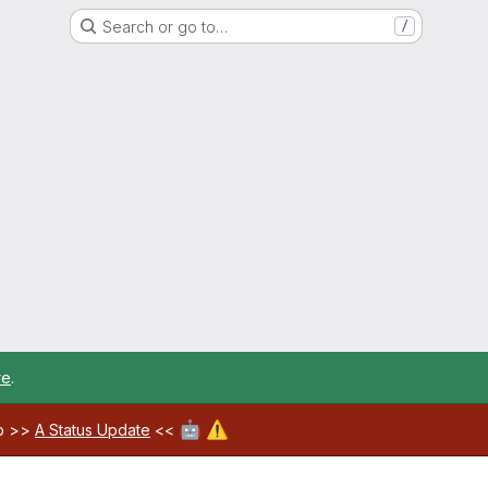
Search or go to…
/
re
.
🤖
⚠️
ab >>
A Status Update
<<