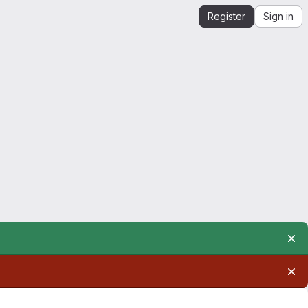
Register
Sign in