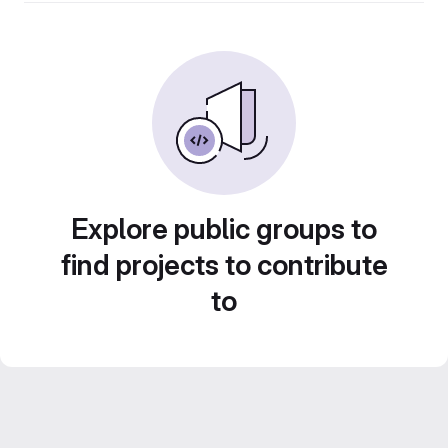
Explore public groups to
find projects to contribute
to