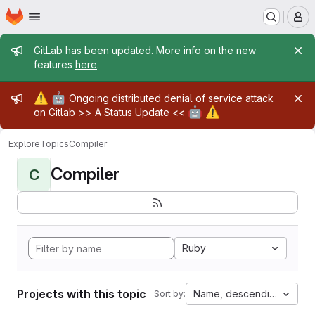
Homepage
Skip to main content
M
Admin message
GitLab has been updated. More info on the new
features
here
.
Admin message
⚠️
🤖
Ongoing distributed denial of service attack
🤖
⚠️
on Gitlab >>
A Status Update
<<
Explore
Topics
Compiler
Compiler
C
Ruby
Projects with this topic
Name, descending
Sort by: