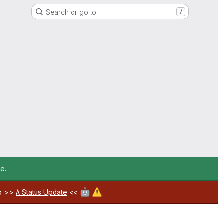
Search or go to…
/
re
.
🤖
⚠️
ab >>
A Status Update
<<