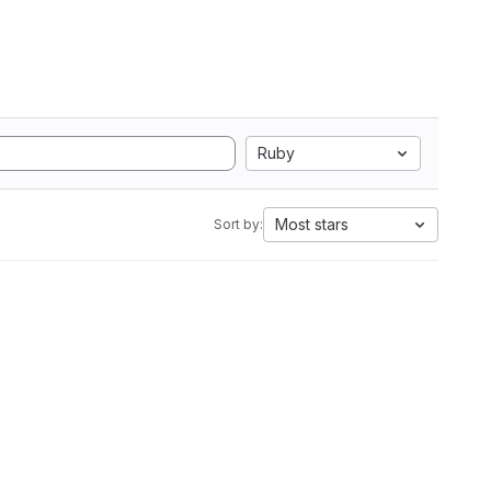
Ruby
Most stars
Sort by: