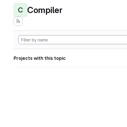
Compiler
C
Projects with this topic