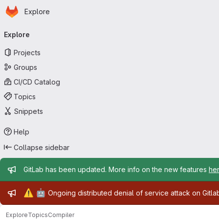
Homepage
Skip to main content
Explore
Primary navigation
Explore
Projects
Groups
CI/CD Catalog
Topics
Snippets
Help
Collapse sidebar
Admin message
GitLab has been updated. More info on the new features
he
Admin message
⚠️
🤖
Ongoing distributed denial of service attack on Gitl
Explore
Topics
Compiler