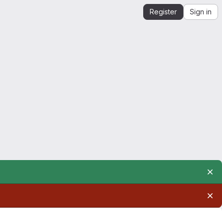
Register
Sign in