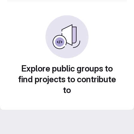
Explore public groups to
find projects to contribute
to