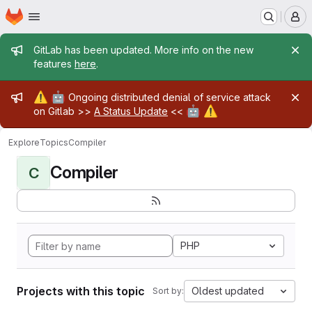
Homepage
Skip to main content
M
Admin message
GitLab has been updated. More info on the new
features
here
.
Admin message
⚠️
🤖
Ongoing distributed denial of service attack
🤖
⚠️
on Gitlab >>
A Status Update
<<
Explore
Topics
Compiler
Compiler
C
PHP
Projects with this topic
Oldest updated
Sort by: