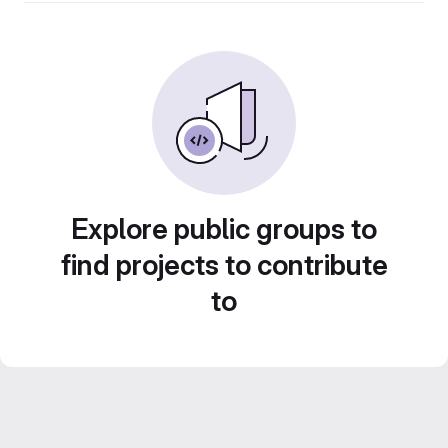
Explore public groups to
find projects to contribute
to