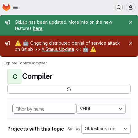
Homepage
Skip to main content
M
Admin message
GitLab has been updated. More info on the new
features
here
.
Admin message
⚠️
🤖
Ongoing distributed denial of service attack
🤖
⚠️
on Gitlab >>
A Status Update
<<
Explore
Topics
Compiler
Compiler
C
VHDL
Projects with this topic
Oldest created
Sort by: