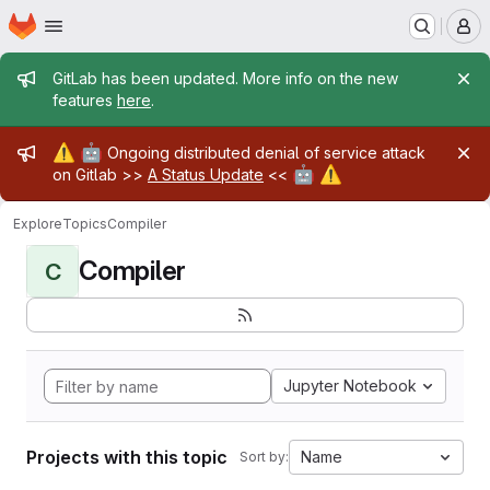
Homepage
Skip to main content
M
Admin message
GitLab has been updated. More info on the new
features
here
.
Admin message
⚠️
🤖
Ongoing distributed denial of service attack
🤖
⚠️
on Gitlab >>
A Status Update
<<
Explore
Topics
Compiler
Compiler
C
Jupyter Notebook
Projects with this topic
Name
Sort by: