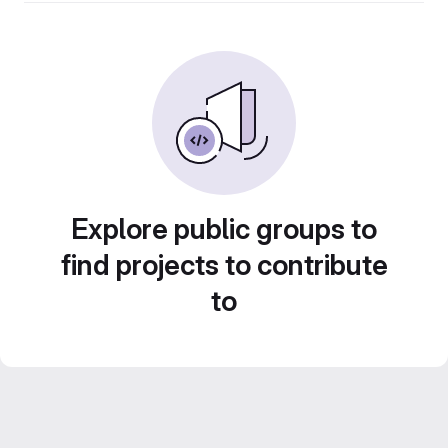
Explore public groups to
find projects to contribute
to