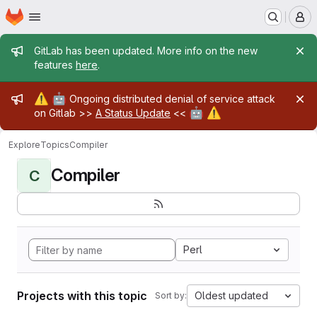
Homepage
Skip to main content
M
Admin message
GitLab has been updated. More info on the new
features
here
.
Admin message
⚠️
🤖
Ongoing distributed denial of service attack
🤖
⚠️
on Gitlab >>
A Status Update
<<
Explore
Topics
Compiler
Compiler
C
Perl
Projects with this topic
Oldest updated
Sort by: