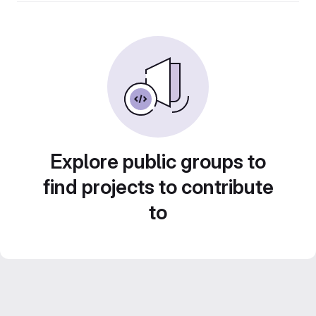
Explore public groups to
find projects to contribute
to