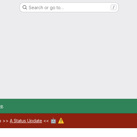
Search or go to…
/
re
.
🤖
⚠️
ab >>
A Status Update
<<