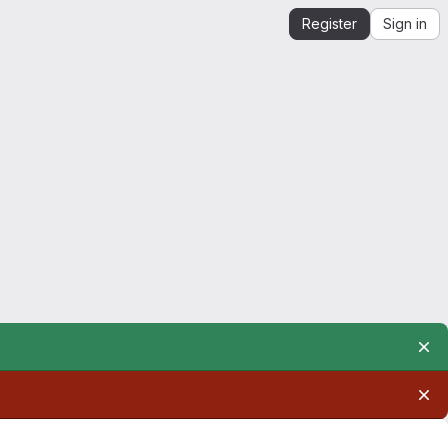
Register
Sign in