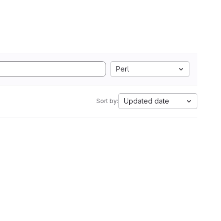
Perl
Updated date
Sort by: