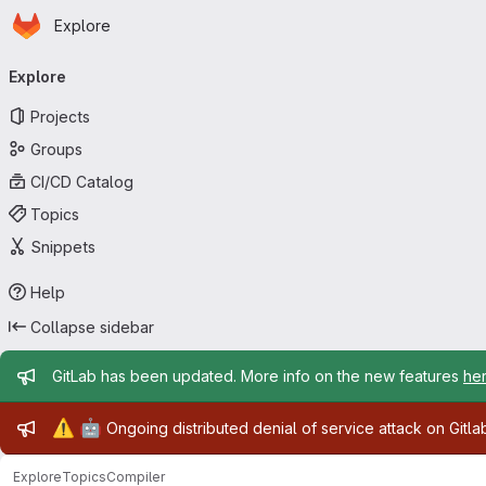
Homepage
Skip to main content
Explore
Primary navigation
Explore
Projects
Groups
CI/CD Catalog
Topics
Snippets
Help
Collapse sidebar
Admin message
GitLab has been updated. More info on the new features
he
Admin message
⚠️
🤖
Ongoing distributed denial of service attack on Gitl
Explore
Topics
Compiler