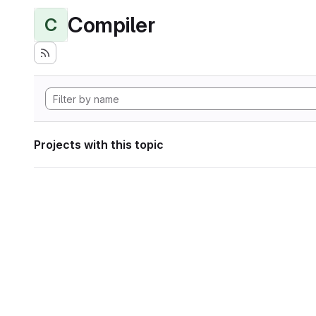
Compiler
C
Projects with this topic