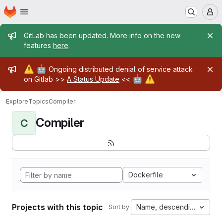
Homepage
Skip to main content
M
Admin message
GitLab has been updated. More info on the new
features
here
.
Admin message
⚠️
🤖
Ongoing distributed denial of service attack
🤖
⚠️
on Gitlab >>
A Status Update
<<
Explore
Topics
Compiler
Compiler
C
Dockerfile
Projects with this topic
Name, descending
Sort by: