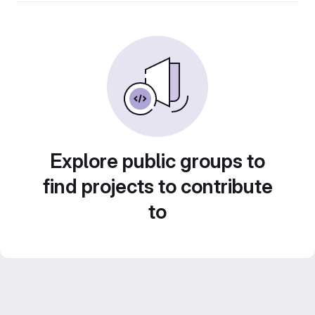
Explore public groups to
find projects to contribute
to