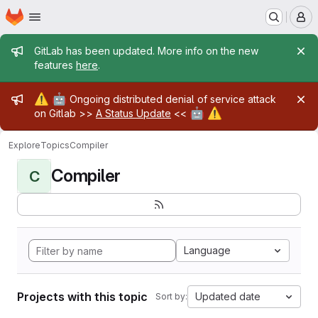
Homepage
Skip to main content
M
Admin message
GitLab has been updated. More info on the new
features
here
.
Admin message
⚠️
🤖
Ongoing distributed denial of service attack
🤖
⚠️
on Gitlab >>
A Status Update
<<
Explore
Topics
Compiler
Compiler
C
Language
Projects with this topic
Updated date
Sort by: