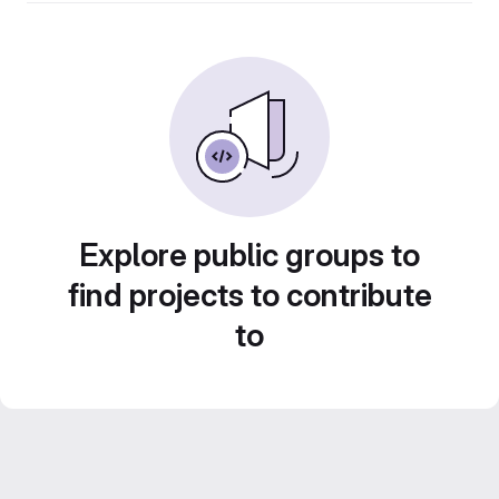
Explore public groups to
find projects to contribute
to