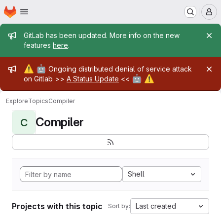
Homepage
Skip to main content
M
Admin message
GitLab has been updated. More info on the new
features
here
.
Admin message
⚠️
🤖
Ongoing distributed denial of service attack
🤖
⚠️
on Gitlab >>
A Status Update
<<
Explore
Topics
Compiler
Compiler
C
Shell
Projects with this topic
Last created
Sort by: