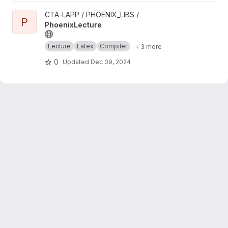
View PhoenixLecture project
CTA-LAPP / PHOENIX_LIBS /
P
PhoenixLecture
Lecture
Latex
Compiler
+ 3 more
0
Updated
Dec 09, 2024