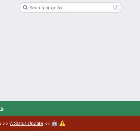
Search or go to…
/
re
.
🤖
⚠️
ab >>
A Status Update
<<