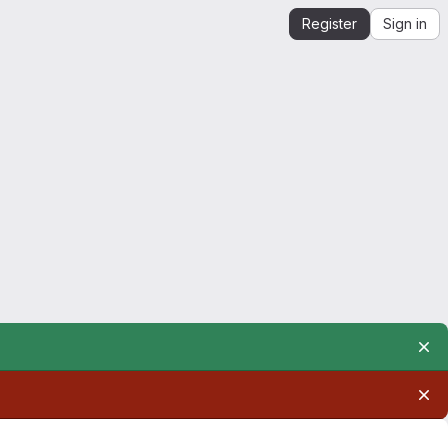
Register
Sign in