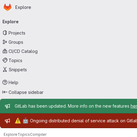
Homepage
Skip to main content
Explore
Primary navigation
Explore
Projects
Groups
CI/CD Catalog
Topics
Snippets
Help
Collapse sidebar
Admin message
GitLab has been updated. More info on the new features
he
Admin message
⚠️
🤖
Ongoing distributed denial of service attack on Gitl
Explore
Topics
Compiler