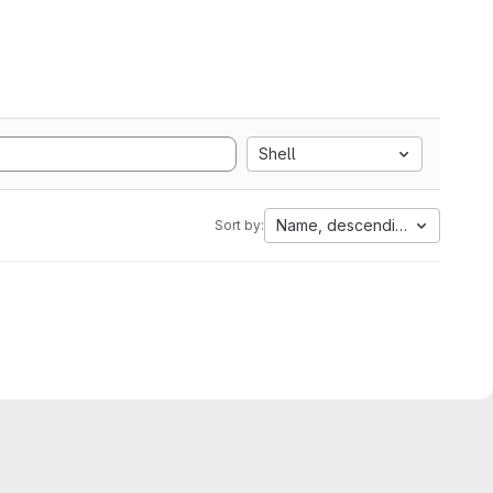
Shell
Name, descending
Sort by: