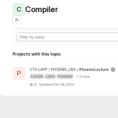
Compiler
C
Projects with this topic
View PhoenixLecture project
CTA-LAPP / PHOENIX_LIBS /
PhoenixLecture
P
Lecture
Latex
Compiler
+ 3 more
0
Updated
Dec 09, 2024