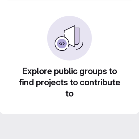
Explore public groups to
find projects to contribute
to