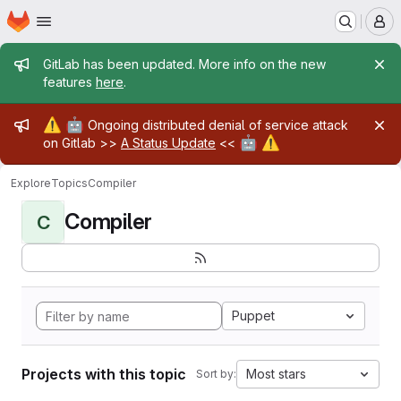
Homepage
Skip to main content
M
Admin message
GitLab has been updated. More info on the new
features
here
.
Admin message
⚠️
🤖
Ongoing distributed denial of service attack
🤖
⚠️
on Gitlab >>
A Status Update
<<
Explore
Topics
Compiler
Compiler
C
Puppet
Projects with this topic
Most stars
Sort by: