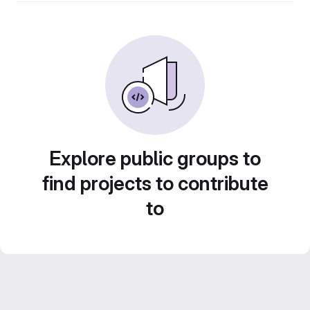
Explore public groups to
find projects to contribute
to