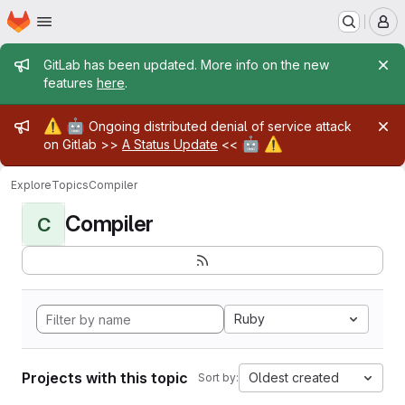
Homepage
Skip to main content
M
Admin message
GitLab has been updated. More info on the new
features
here
.
Admin message
⚠️
🤖
Ongoing distributed denial of service attack
🤖
⚠️
on Gitlab >>
A Status Update
<<
Explore
Topics
Compiler
Compiler
C
Ruby
Projects with this topic
Oldest created
Sort by: