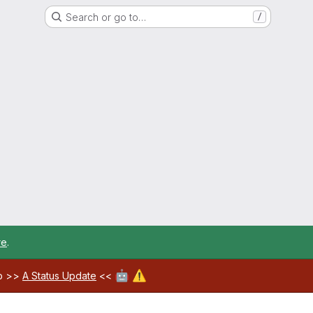
Search or go to…
/
re
.
🤖
⚠️
ab >>
A Status Update
<<