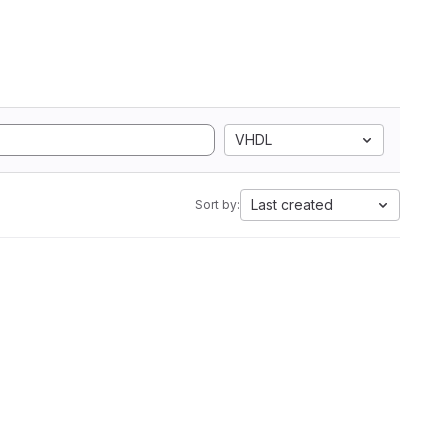
VHDL
Last created
Sort by: