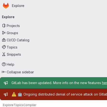
Homepage
Skip to main content
Explore
Primary navigation
Explore
Projects
Groups
CI/CD Catalog
Topics
Snippets
Help
Collapse sidebar
Admin message
GitLab has been updated. More info on the new features
he
Admin message
⚠️
🤖
Ongoing distributed denial of service attack on Gitl
Explore
Topics
Compiler