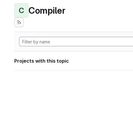
Compiler
C
Projects with this topic