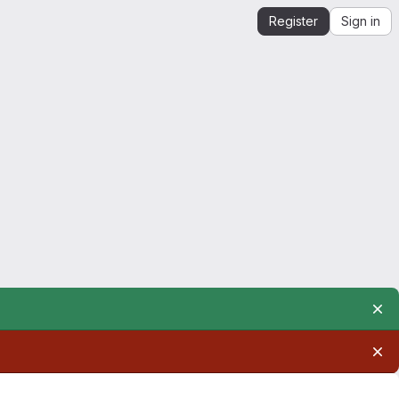
Register
Sign in