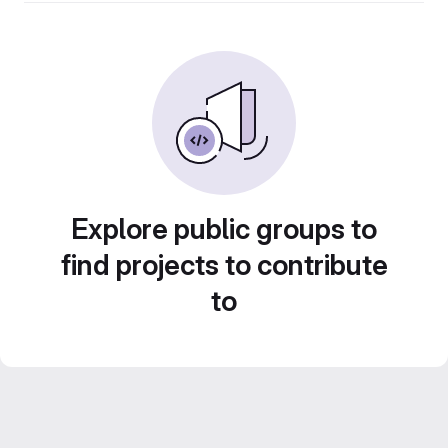
Explore public groups to
find projects to contribute
to