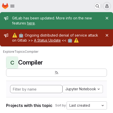
Homepage
Skip to main content
M
Admin message
GitLab has been updated. More info on the new
features
here
.
Admin message
⚠️
🤖
Ongoing distributed denial of service attack
🤖
⚠️
on Gitlab >>
A Status Update
<<
Explore
Topics
Compiler
Compiler
C
Jupyter Notebook
Projects with this topic
Last created
Sort by: