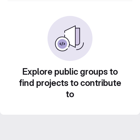
Explore public groups to
find projects to contribute
to