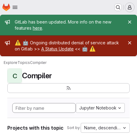
Homepage
Skip to main content
M
Admin message
GitLab has been updated. More info on the new
features
here
.
Admin message
⚠️
🤖
Ongoing distributed denial of service attack
🤖
⚠️
on Gitlab >>
A Status Update
<<
Explore
Topics
Compiler
Compiler
C
Jupyter Notebook
Projects with this topic
Name, descending
Sort by: