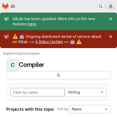
Homepage
Skip to main content
M
Admin message
GitLab has been updated. More info on the new
features
here
.
Admin message
⚠️
🤖
Ongoing distributed denial of service attack
🤖
⚠️
on Gitlab >>
A Status Update
<<
Explore
Topics
Compiler
Compiler
C
Verilog
Projects with this topic
Name
Sort by: