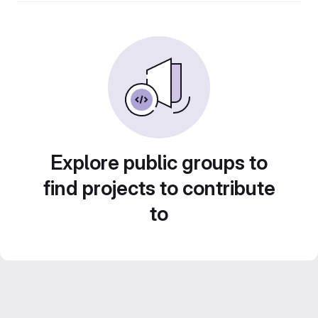
Explore public groups to
find projects to contribute
to