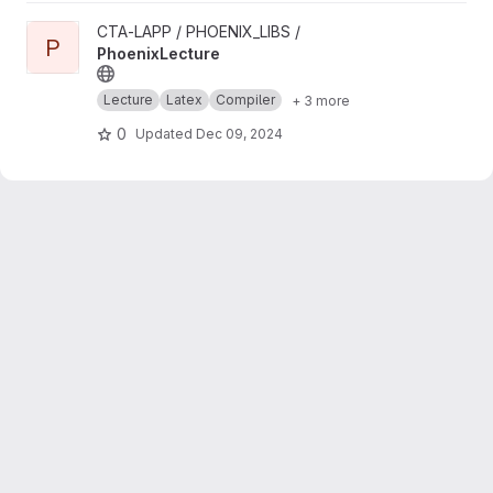
View PhoenixLecture project
CTA-LAPP / PHOENIX_LIBS /
P
PhoenixLecture
Lecture
Latex
Compiler
+ 3 more
0
Updated
Dec 09, 2024