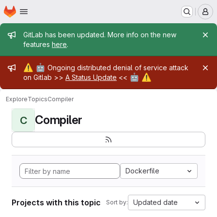
Homepage
Skip to main content
M
Admin message
GitLab has been updated. More info on the new
features
here
.
Admin message
⚠️
🤖
Ongoing distributed denial of service attack
🤖
⚠️
on Gitlab >>
A Status Update
<<
Explore
Topics
Compiler
Compiler
C
Dockerfile
Projects with this topic
Updated date
Sort by: